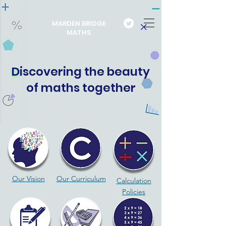
MARDEN BRIDGE
MATHS
Discovering the beauty
of maths together
Our Vision
Our Curriculum
Calculation
Policies