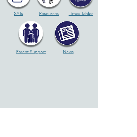
SATs
Resources
Times Tables
Parent Support
News